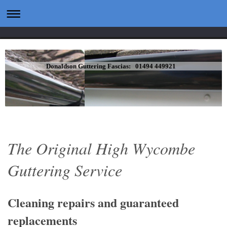
Donaldson Guttering Fascias: 01494 449921
The Original High Wycombe
Guttering Service
Cleaning repairs and guaranteed
replacements