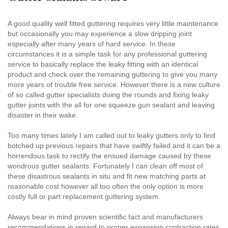
A good quality well fitted guttering requires very little maintenance
but occasionally you may experience a slow dripping joint
especially after many years of hard service. In these
circumstances it is a simple task for any professional guttering
service to basically replace the leaky fitting with an identical
product and check over the remaining guttering to give you many
more years of trouble free service. However there is a new culture
of so called gutter specialists doing the rounds and fixing leaky
gutter joints with the all for one squeeze gun sealant and leaving
disaster in their wake.
Too many times lately I am called out to leaky gutters only to find
botched up previous repairs that have swiftly failed and it can be a
horrendous task to rectify the ensued damage caused by these
wondrous gutter sealants. Fortunately I can clean off most of
these disastrous sealants in situ and fit new matching parts at
reasonable cost however all too often the only option is more
costly full or part replacement guttering system.
Always bear in mind proven scientific fact and manufacturers
recommendations in regard to proper expansion contraction rates