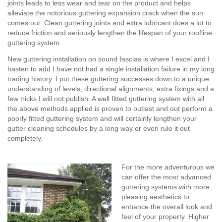
joints leads to less wear and tear on the product and helps
alleviate the notorious guttering expansion crack when the sun
comes out. Clean guttering joints and extra lubricant does a lot to
reduce friction and seriously lengthen the lifespan of your roofline
guttering system.
New guttering installation on sound fascias is where I excel and I
hasten to add I have not had a single installation failure in my long
trading history. I put these guttering successes down to a unique
understanding of levels, directional alignments, extra fixings and a
few tricks I will not publish. A well fitted guttering system with all
the above methods applied is proven to outlast and out perform a
poorly fitted guttering system and will certainly lengthen your
gutter cleaning schedules by a long way or even rule it out
completely.
For the more adventurous we
can offer the most advanced
guttering systems with more
pleasing aesthetics to
enhance the overall look and
feel of your property. Higher