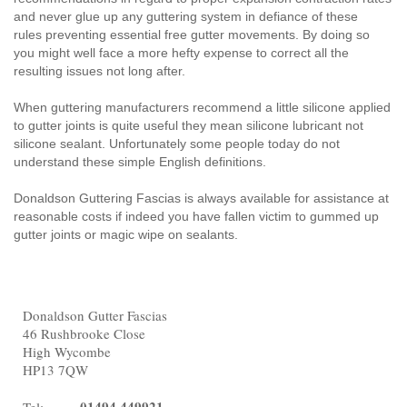
and never glue up any guttering system in defiance of these
rules preventing essential free gutter movements. By doing so
you might well face a more hefty expense to correct all the
resulting issues not long after.
When guttering manufacturers recommend a little silicone applied
to gutter joints is quite useful they mean silicone lubricant not
silicone sealant. Unfortunately some people today do not
understand these simple English definitions.
Donaldson Guttering Fascias is always available for assistance at
reasonable costs if indeed you have fallen victim to gummed up
gutter joints or magic wipe on sealants.
Donaldson Gutter Fascias
46 Rushbrooke Close
High Wycombe
HP13 7QW