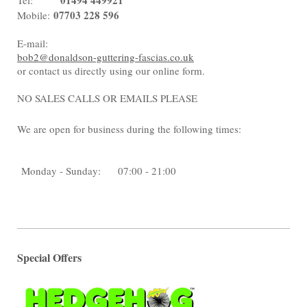
01494 449921
Tel:
07703 228 596
Mobile:
E-mail:
bob2@donaldson-guttering-fascias.co.uk
or contact us directly using our online form.
NO SALES CALLS OR EMAILS PLEASE
We are open for business during the following times:
Monday - Sunday:
07:00 - 21:00
Special Offers