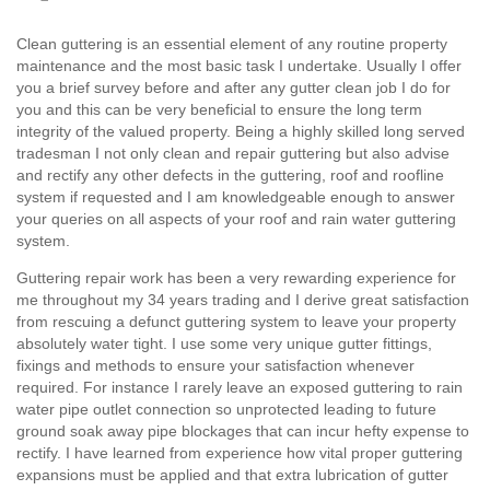
Clean guttering is an essential element of any routine property
maintenance and the most basic task I undertake. Usually I offer
you a brief survey before and after any gutter clean job I do for
you and this can be very beneficial to ensure the long term
integrity of the valued property. Being a highly skilled long served
tradesman I not only clean and repair guttering but also advise
and rectify any other defects in the guttering, roof and roofline
system if requested and I am knowledgeable enough to answer
your queries on all aspects of your roof and rain water guttering
system.
Guttering repair work has been a very rewarding experience for
me throughout my 34 years trading and I derive great satisfaction
from rescuing a defunct guttering system to leave your property
absolutely water tight. I use some very unique gutter fittings,
fixings and methods to ensure your satisfaction whenever
required. For instance I rarely leave an exposed guttering to rain
water pipe outlet connection so unprotected leading to future
ground soak away pipe blockages that can incur hefty expense to
rectify. I have learned from experience how vital proper guttering
expansions must be applied and that extra lubrication of gutter