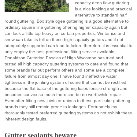
capacity deep flow guttering
is a nice looking and practical
alternative to standard half
round guttering. Box style ogee guttering is a good alternative to
ordinary square line guttering offering higher capacity again but
can look a little top heavy on certain properties. Winter ice and
snow can take its toll on these high capacity gutters and if not
adequately supported can lead to failure therefore it is essential to
only employ the best professional fitting service available.
Donaldson Guttering Fascias of High Wycombe has tried and
tested all high capacity guttering systems to date and found that
some brands far out perform others and some are a complete
failure from almost day one. I have found ineffective water
tightness in the jointing system of some that cannot be rectified
because the flat base of the guttering loses tensile strength and
becomes convex so much there can be no worthwhile repair.
Even after fitting new joints or unions to these particular guttering
brands they still remain prone to leakages. Fortunately my
thoroughly tested preferred guttering systems do not exhibit these
inherent design faults.
Gutter sealants beware