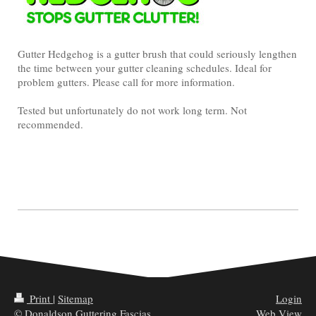
Gutter Hedgehog is a gutter brush that could seriously lengthen
the time between your gutter cleaning schedules. Ideal for
problem gutters. Please call for more information.
Tested but unfortunately do not work long term. Not
recommended.
Print
|
Sitemap
Login
© Donaldson Guttering Fascias
Web View